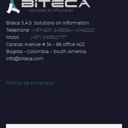
Biteca S.A.S. Solutions on information
Telephone
: (+57+601) 2455334 – 4742022
Mobil:
(+57) 3158821777
Caracas Avenue # 34 – 86 office 402
Bogota – Colombia – South America
info@biteca.com
Política de privacidad