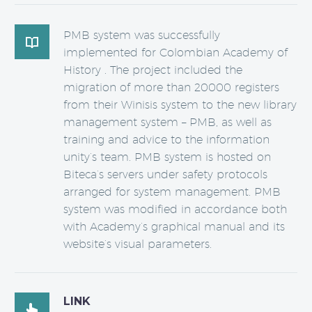
PMB system was successfully

implemented for Colombian Academy of
History . The project included the
migration of more than 20000 registers
from their Winisis system to the new library
management system – PMB, as well as
training and advice to the information
unity’s team. PMB system is hosted on
Biteca’s servers under safety protocols
arranged for system management. PMB
system was modified in accordance both
with Academy’s graphical manual and its
website’s visual parameters.
LINK
