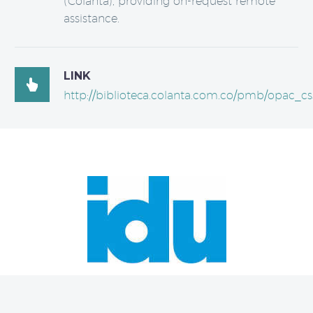
(Colanta), providing on-request remote
assistance.
LINK

http://biblioteca.colanta.com.co/pmb/opac_cs