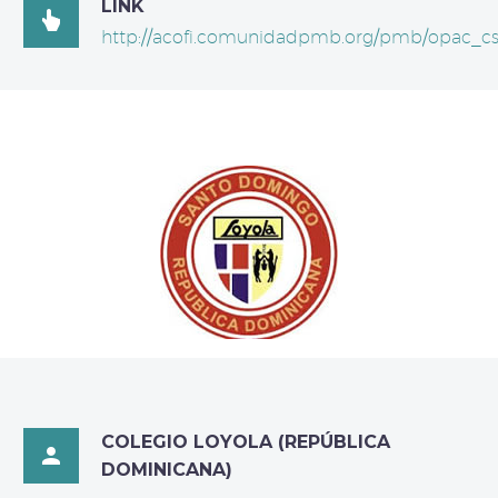
LINK

http://acofi.comunidadpmb.org/pmb/opac_cs
COLEGIO LOYOLA (REPÚBLICA

DOMINICANA)