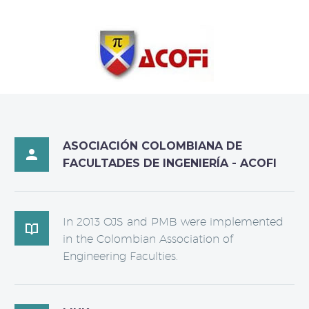
ASOCIACIÓN COLOMBIANA DE

FACULTADES DE INGENIERÍA - ACOFI
In 2013 OJS and PMB were implemented

in the Colombian Association of
Engineering Faculties.