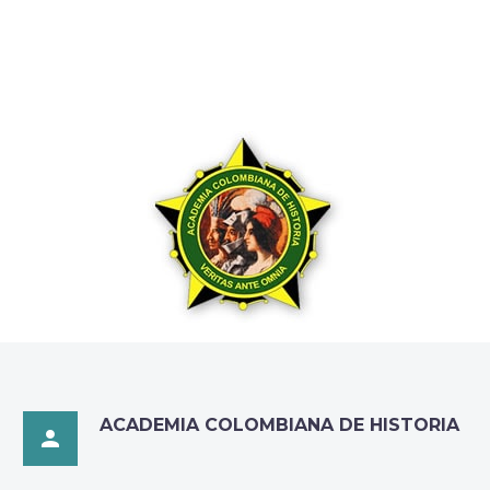
ACADEMIA COLOMBIANA DE HISTORIA
