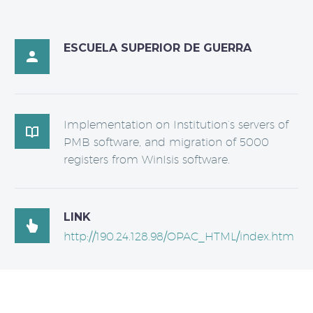
ESCUELA SUPERIOR DE GUERRA

Implementation on Institution’s servers of

PMB software, and migration of 5000
registers from WinIsis software.
LINK

http://190.24.128.98/OPAC_HTML/index.htm