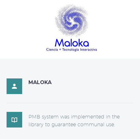
MALOKA

PMB system was implemented in the

library to guarantee communal use.