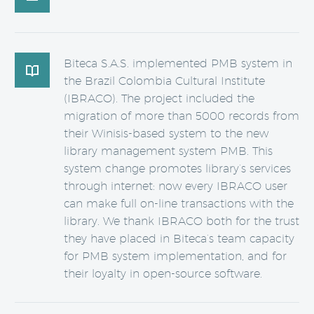
Biteca S.A.S. implemented PMB system in

the Brazil Colombia Cultural Institute
(IBRACO). The project included the
migration of more than 5000 records from
their Winisis-based system to the new
library management system PMB. This
system change promotes library’s services
through internet: now every IBRACO user
can make full on-line transactions with the
library. We thank IBRACO both for the trust
they have placed in Biteca’s team capacity
for PMB system implementation, and for
their loyalty in open-source software.