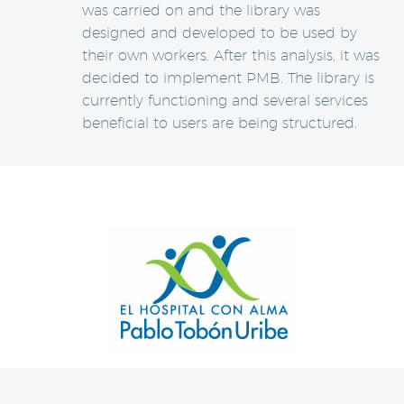
was carried on and the library was
designed and developed to be used by
their own workers. After this analysis, it was
decided to implement PMB. The library is
currently functioning and several services
beneficial to users are being structured.