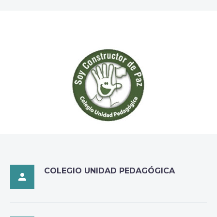
COLEGIO UNIDAD PEDAGÓGICA
