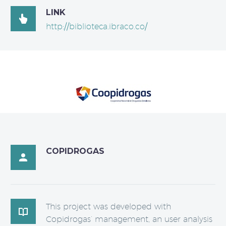
LINK

http://biblioteca.ibraco.co/
COPIDROGAS

This project was developed with

Copidrogas’ management, an user analysis