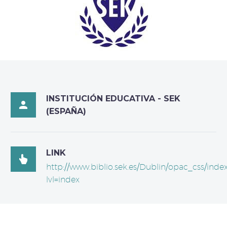
INSTITUCIÓN EDUCATIVA - SEK

(ESPAÑA)
LINK

http://www.biblio.sek.es/Dublin/opac_css/inde
lvl=index