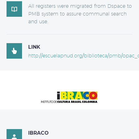
All registers were migrated from Dspace to

PMB system to assure communal search
and use.
LINK

http://escuelapnud.org/biblioteca/pmb/opac_c
IBRACO
