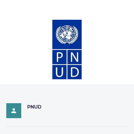
PNUD
