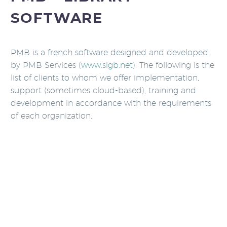
SOFTWARE
PMB is a french software designed and developed
by PMB Services (
www.sigb.net
). The following is the
list of clients to whom we offer implementation,
support (sometimes cloud-based), training and
development in accordance with the requirements
of each organization.