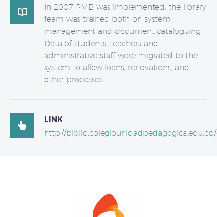
In 2007 PMB was implemented, the library

team was trained both on system
management and document cataloguing.
Data of students, teachers and
administrative staff were migrated to the
system to allow loans, renovations, and
other processes.
LINK

http://biblio.colegiounidadpedagogica.edu.co