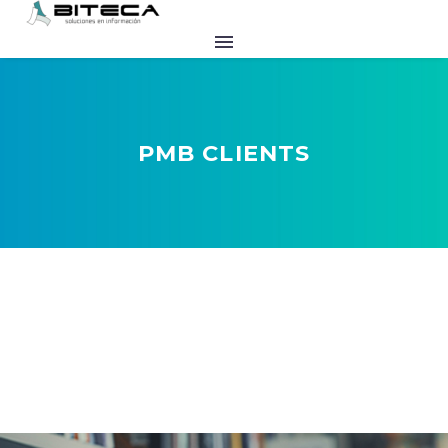
PMB CLIENTS