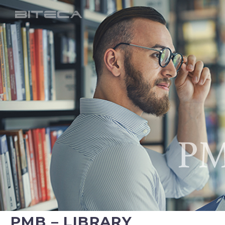
PMB – LIBRARY