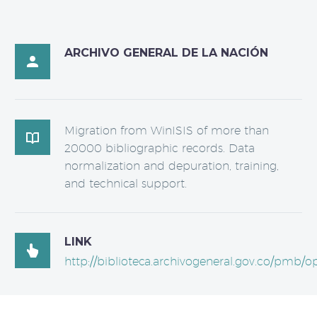
ARCHIVO GENERAL DE LA NACIÓN

Migration from WinISIS of more than

20000 bibliographic records. Data
normalization and depuration, training,
and technical support.
LINK

http://biblioteca.archivogeneral.gov.co/pmb/o