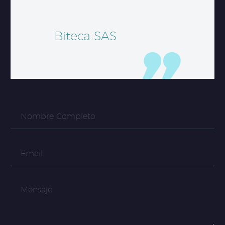
Biteca SAS