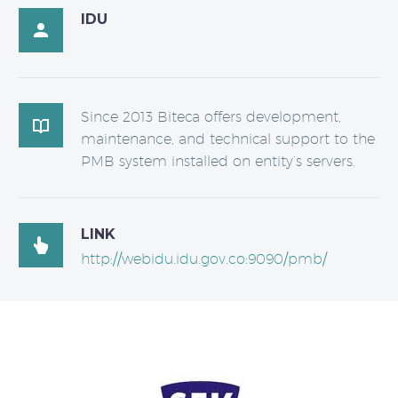
IDU

Since 2013 Biteca offers development,

maintenance, and technical support to the
PMB system installed on entity’s servers.
LINK

http://webidu.idu.gov.co:9090/pmb/