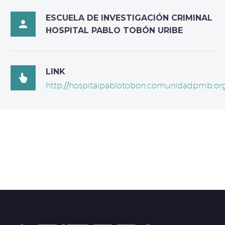
ESCUELA DE INVESTIGACIÓN CRIMINAL

HOSPITAL PABLO TOBÓN URIBE
LINK

http://hospitalpablotobon.comunidadpmb.org