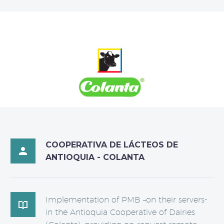
COOPERATIVA DE LÁCTEOS DE

ANTIOQUIA - COLANTA
Implementation of PMB –on their servers-

in the Antioquia Cooperative of Dairies