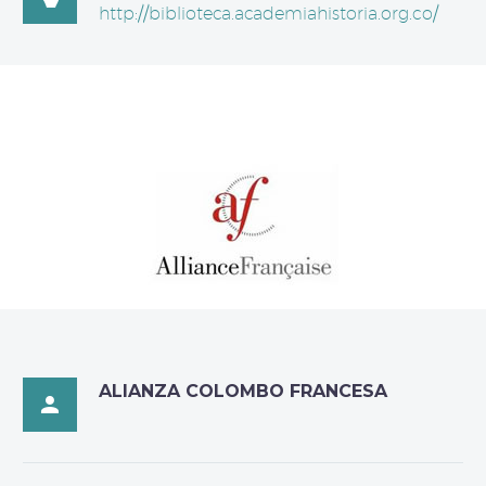
http://biblioteca.academiahistoria.org.co/
ALIANZA COLOMBO FRANCESA
