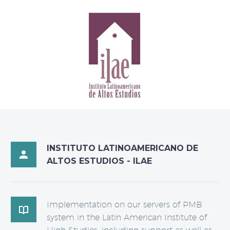
INSTITUTO LATINOAMERICANO DE

ALTOS ESTUDIOS - ILAE
Implementation on our servers of PMB

system in the Latin American Institute of