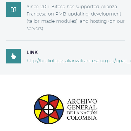
Since 2011 Biteca has supported Alianza

Francesa on PMB updating, development
(tailor-made modules), and hosting (on our
servers).
LINK

http://bibliotecas.alianzafrancesa.org.co/opac_