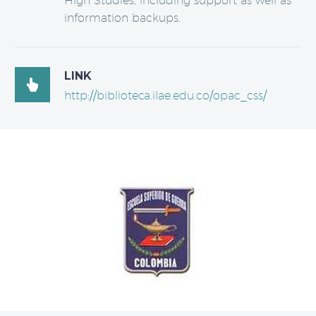
High Studies, including support as well as
information backups.
LINK

http://biblioteca.ilae.edu.co/opac_css/