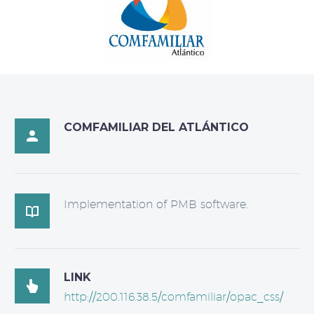
COMFAMILIAR DEL ATLÁNTICO

Implementation of PMB software.

LINK

http://200.116.38.5/comfamiliar/opac_css/