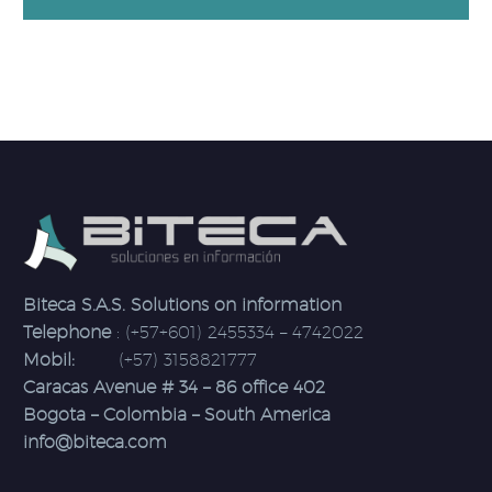
Biteca S.A.S. Solutions on information
Telephone
: (+57+601) 2455334 – 4742022
Mobil:
(+57) 3158821777
Caracas Avenue # 34 – 86 office 402
Bogota – Colombia – South America
info@biteca.com