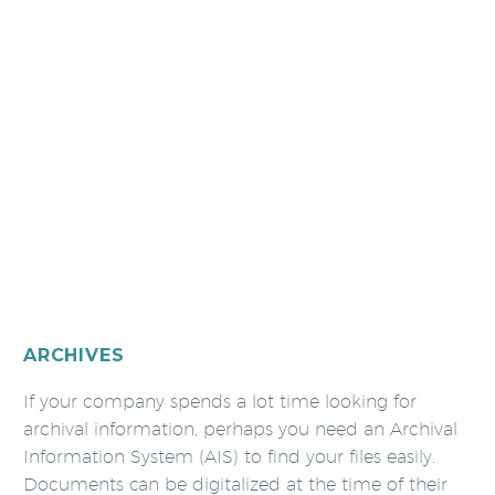
ARCHIVES
If your company spends a lot time looking for
archival information, perhaps you need an Archival
Information System (AIS) to find your files easily.
Documents can be digitalized at the time of their