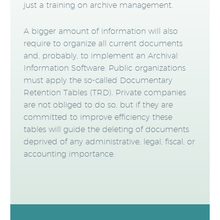
just a training on archive management.
A bigger amount of information will also
require to organize all current documents
and, probably, to implement an Archival
Information Software. Public organizations
must apply the so-called Documentary
Retention Tables (TRD). Private companies
are not obliged to do so, but if they are
committed to improve efficiency these
tables will guide the deleting of documents
deprived of any administrative, legal, fiscal, or
accounting importance.