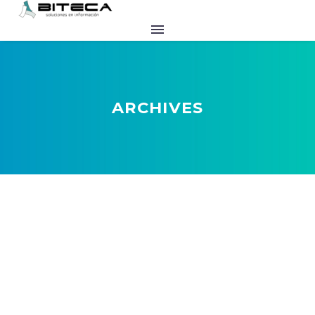
ARCHIVES