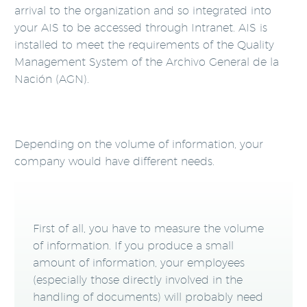
arrival to the organization and so integrated into
your AIS to be accessed through Intranet. AIS is
installed to meet the requirements of the Quality
Management System of the Archivo General de la
Nación (AGN).
Depending on the volume of information, your
company would have different needs.
First of all, you have to measure the volume
of information. If you produce a small
amount of information, your employees
(especially those directly involved in the
handling of documents) will probably need