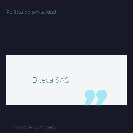
Política de privacidad
Biteca SAS