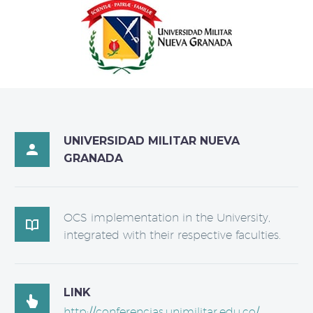
UNIVERSIDAD MILITAR NUEVA

GRANADA
OCS implementation in the University,

integrated with their respective faculties.
LINK

http://conferencias.unimilitar.edu.co/