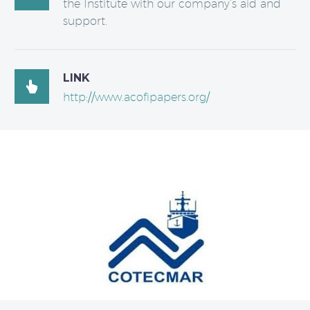
the Institute with our company’s aid and
support.
LINK

http://www.acofipapers.org/