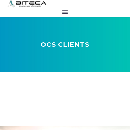
OCS CLIENTS