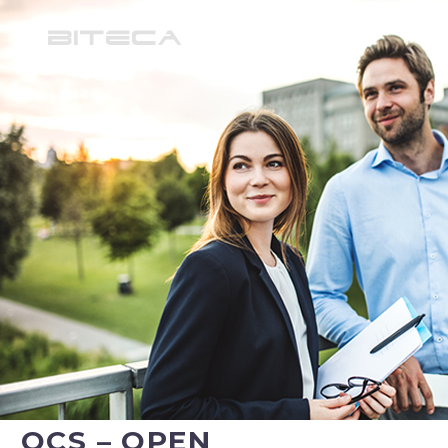
OCS – OPEN