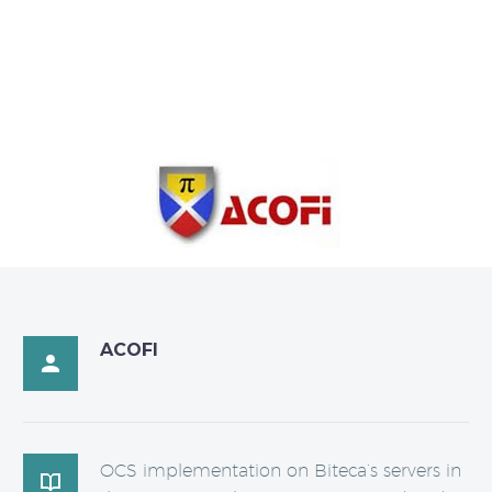
ACOFI

OCS implementation on Biteca’s servers in
