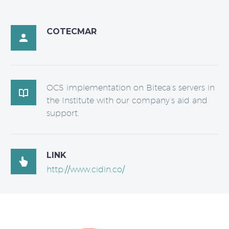
COTECMAR

OCS implementation on Biteca’s servers in

the Institute with our company’s aid and
support.
LINK

http://www.cidin.co/