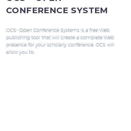
CONFERENCE SYSTEM
OCS- Open Conference Systems is a free Web
publishing tool that will create a complete Web
presence for your scholarly conference. OCS will
allow you to: