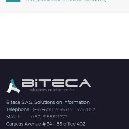
Biteca S.A.S. Solutions on information
Telephone
: (+57+601) 2455334 – 4742022
Mobil:
(+57) 3158821777
Caracas Avenue # 34 – 86 office 402