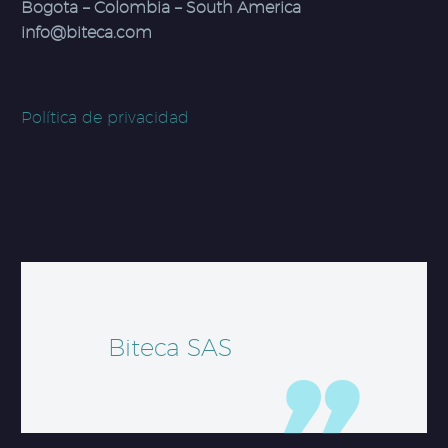
Bogota – Colombia – South America
info@biteca.com
Política de privacidad
Biteca SAS